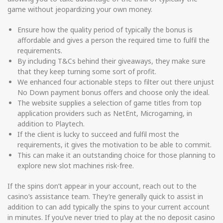
game without jeopardizing your own money.
Ensure how the quality period of typically the bonus is
affordable and gives a person the required time to fulfil the
requirements.
By including T&Cs behind their giveaways, they make sure
that they keep turning some sort of profit.
We enhanced four actionable steps to filter out there unjust
No Down payment bonus offers and choose only the ideal.
The website supplies a selection of game titles from top
application providers such as NetEnt, Microgaming, in
addition to Playtech.
If the client is lucky to succeed and fulfil most the
requirements, it gives the motivation to be able to commit.
This can make it an outstanding choice for those planning to
explore new slot machines risk-free.
If the spins don’t appear in your account, reach out to the
casino’s assistance team. They’re generally quick to assist in
addition to can add typically the spins to your current account
in minutes. If you’ve never tried to play at the no deposit casino