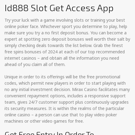
Id888 Slot Get Access App
Try your luck with a game involving slots or training your best
online poker face. Whichever sport you determine to play, help
make sure you try a no first deposit bonus. You can become a
expert at spotting zero deposit bonuses well worth their salt by
simply checking deals towards the list below. Grab the finest
free spins bonuses of 2024 at each of our top recommended
internet casinos – and obtain all the information you need
ahead of you claim all of them.
Unique in order to its offerings will be the free promotional
codes, which permit new players in order to start playing with
no any initial investment decision. Mirax Casino facilitates many
convenient repayment options, includes a responsive support
team, gives 24/7 customer support plus continuously upgrades
its security measures. It is within the realms of the particular
online casino – a person can use that to play video poker
machines or other video games for free.
Get Free Entry In Order To