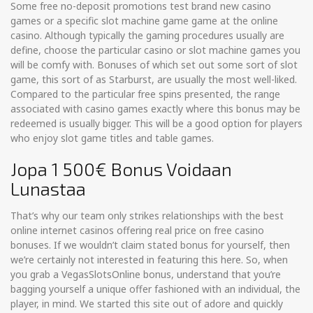
Some free no-deposit promotions test brand new casino
games or a specific slot machine game game at the online
casino. Although typically the gaming procedures usually are
define, choose the particular casino or slot machine games you
will be comfy with. Bonuses of which set out some sort of slot
game, this sort of as Starburst, are usually the most well-liked.
Compared to the particular free spins presented, the range
associated with casino games exactly where this bonus may be
redeemed is usually bigger. This will be a good option for players
who enjoy slot game titles and table games.
Jopa 1 500€ Bonus Voidaan
Lunastaa
That’s why our team only strikes relationships with the best
online internet casinos offering real price on free casino
bonuses. If we wouldn’t claim stated bonus for yourself, then
we’re certainly not interested in featuring this here. So, when
you grab a VegasSlotsOnline bonus, understand that you’re
bagging yourself a unique offer fashioned with an individual, the
player, in mind. We started this site out of adore and quickly