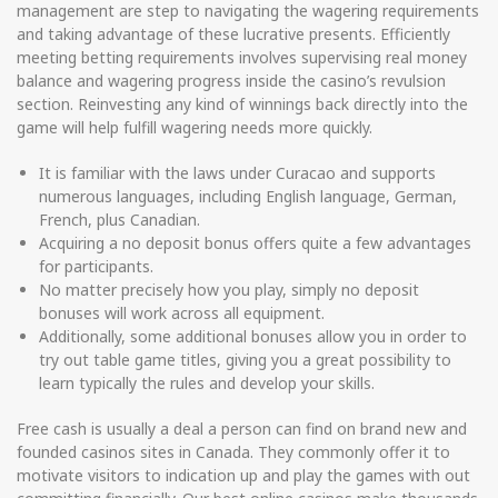
management are step to navigating the wagering requirements
and taking advantage of these lucrative presents. Efficiently
meeting betting requirements involves supervising real money
balance and wagering progress inside the casino’s revulsion
section. Reinvesting any kind of winnings back directly into the
game will help fulfill wagering needs more quickly.
It is familiar with the laws under Curacao and supports
numerous languages, including English language, German,
French, plus Canadian.
Acquiring a no deposit bonus offers quite a few advantages
for participants.
No matter precisely how you play, simply no deposit
bonuses will work across all equipment.
Additionally, some additional bonuses allow you in order to
try out table game titles, giving you a great possibility to
learn typically the rules and develop your skills.
Free cash is usually a deal a person can find on brand new and
founded casinos sites in Canada. They commonly offer it to
motivate visitors to indication up and play the games with out