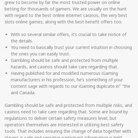
grew to become by far the most trusted power on online
betting for thousands of gamers. We are usually on the hunt
with regard to the best online internet casinos, the very best
slots online games, along with the best benefit offers too.
With so several similar offers, it’s crucial to take notice of
the details.
You need to basically trust your current intuition in choosing
the ones you can easily trust.
Gambling should be safe and protected from multiple
hazards, and casinos should take care regarding that.
Having published for and modified numerous iGaming
manufacturers in his profession, he’s something of your
content sage with regards to our iGaming duplicate in” “the
and Canada.
Gambling should be safe and protected from multiple risks, and
casinos need to take care regarding that. Some are bound by
regulations to deliver certain safety measures level, but
operators themselves are interested in utilizing best safety
tools. That includes ensuring the change of data together with
players is safe and sensitive participant information is held