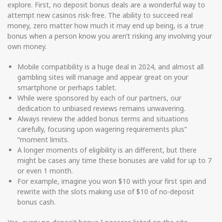
explore. First, no deposit bonus deals are a wonderful way to
attempt new casinos risk-free. The ability to succeed real
money, zero matter how much it may end up being, is a true
bonus when a person know you aren’t risking any involving your
own money.
Mobile compatibility is a huge deal in 2024, and almost all
gambling sites will manage and appear great on your
smartphone or perhaps tablet.
While were sponsored by each of our partners, our
dedication to unbiased reviews remains unwavering.
Always review the added bonus terms and situations
carefully, focusing upon wagering requirements plus”
“moment limits.
A longer moments of eligibility is an different, but there
might be cases any time these bonuses are valid for up to 7
or even 1 month.
For example, imagine you won $10 with your first spin and
rewrite with the slots making use of $10 of no-deposit
bonus cash.