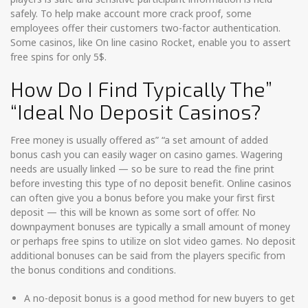
safely. To help make account more crack proof, some
employees offer their customers two-factor authentication.
Some casinos, like On line casino Rocket, enable you to assert
free spins for only 5$.
How Do I Find Typically The”
“Ideal No Deposit Casinos?
Free money is usually offered as” “a set amount of added
bonus cash you can easily wager on casino games. Wagering
needs are usually linked — so be sure to read the fine print
before investing this type of no deposit benefit. Online casinos
can often give you a bonus before you make your first first
deposit — this will be known as some sort of offer. No
downpayment bonuses are typically a small amount of money
or perhaps free spins to utilize on slot video games. No deposit
additional bonuses can be said from the players specific from
the bonus conditions and conditions.
A no-deposit bonus is a good method for new buyers to get