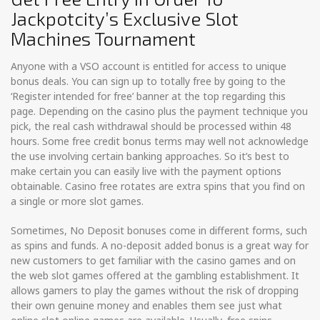
Jackpotcity’s Exclusive Slot
Machines Tournament
Anyone with a VSO account is entitled for access to unique
bonus deals. You can sign up to totally free by going to the
‘Register intended for free’ banner at the top regarding this
page. Depending on the casino plus the payment technique you
pick, the real cash withdrawal should be processed within 48
hours. Some free credit bonus terms may well not acknowledge
the use involving certain banking approaches. So it’s best to
make certain you can easily live with the payment options
obtainable. Casino free rotates are extra spins that you find on
a single or more slot games.
Sometimes, No Deposit bonuses come in different forms, such
as spins and funds. A no-deposit added bonus is a great way for
new customers to get familiar with the casino games and on
the web slot games offered at the gambling establishment. It
allows gamers to play the games without the risk of dropping
their own genuine money and enables them see just what