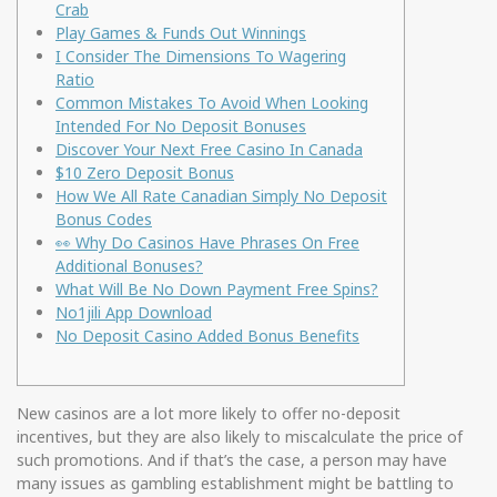
Crab
Play Games & Funds Out Winnings
I Consider The Dimensions To Wagering
Ratio
Common Mistakes To Avoid When Looking
Intended For No Deposit Bonuses
Discover Your Next Free Casino In Canada
$10 Zero Deposit Bonus
How We All Rate Canadian Simply No Deposit
Bonus Codes
👀 Why Do Casinos Have Phrases On Free
Additional Bonuses?
What Will Be No Down Payment Free Spins?
No1jili App Download
No Deposit Casino Added Bonus Benefits
New casinos are a lot more likely to offer no-deposit
incentives, but they are also likely to miscalculate the price of
such promotions. And if that’s the case, a person may have
many issues as gambling establishment might be battling to