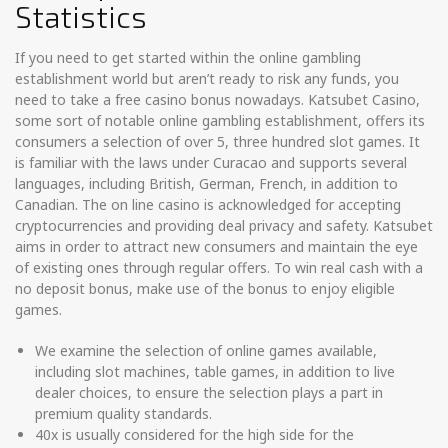
Statistics
If you need to get started within the online gambling
establishment world but aren’t ready to risk any funds, you
need to take a free casino bonus nowadays. Katsubet Casino,
some sort of notable online gambling establishment, offers its
consumers a selection of over 5, three hundred slot games. It
is familiar with the laws under Curacao and supports several
languages, including British, German, French, in addition to
Canadian. The on line casino is acknowledged for accepting
cryptocurrencies and providing deal privacy and safety. Katsubet
aims in order to attract new consumers and maintain the eye
of existing ones through regular offers. To win real cash with a
no deposit bonus, make use of the bonus to enjoy eligible
games.
We examine the selection of online games available,
including slot machines, table games, in addition to live
dealer choices, to ensure the selection plays a part in
premium quality standards.
40x is usually considered for the high side for the