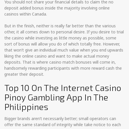
You should not share your financial details to claim the no
deposit added bonus inside the majority involving online
casinos within Canada.
But in the finish, neither is really far better than the various
other, it all comes down to personal desire. If you desire to trial
the casino while investing as little money as possible, some
sort of bonus will allow you do of which totally free. However,
that won’t give an individual much value when you end upwards
liking the online casino and want to make actual money
deposits. That is where casino match bonuses will come in,
handsomely rewarding participants with more reward cash the
greater their deposit.
Top 10 On The Internet Casino
Pinoy Gambling App In The
Philippines
Bigger brands aren’t necessarily better; small operators can
offer the same standard of integrity while take notice to each