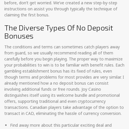
before, don’t get worried. We’ve created a new step-by-step
instructions on assist you through typically the technique of
claiming the first bonus.
The Diverse Types Of No Deposit
Bonuses
The conditions and terms can sometimes catch players away
from guard, so we usually recommend reading all of them
carefully before you begin playing. The proper way to maximize
your probabilities to win is to be familiar with benefit rules. Each
gambling establishment bonus has its fixed of rules, even
though terms and problems for most provides are very similar. I
already mentioned how a no deposit bonus can consist
involving additional funds or free rounds. Joy Casino
distinguishes itself using its welcome bundle and promotional
offers, supporting traditional and even cryptocurrency
transactions. Canadian players take advantage of the option to
transact in CAD, eliminating the hassle of currency conversion.
Find away more about this particular exciting deal and