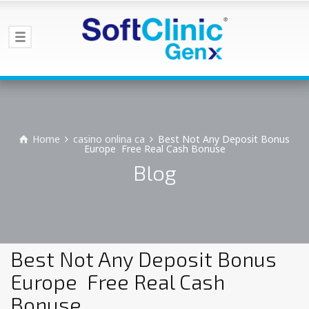
Home
casino onlina ca
Best Not Any Deposit Bonus
Europe ️ Free Real Cash Bonuse
Blog
Best Not Any Deposit Bonus
Europe ️ Free Real Cash
Bonuse