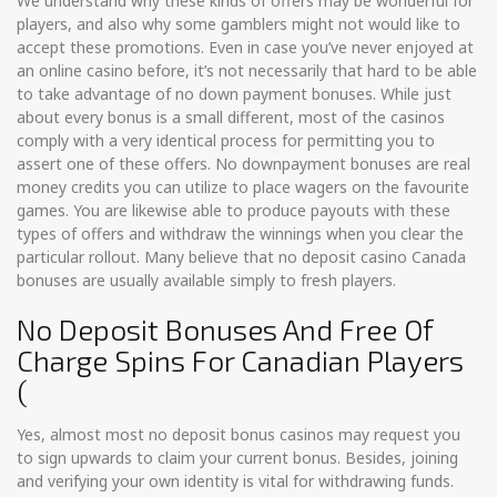
We understand why these kinds of offers may be wonderful for
players, and also why some gamblers might not would like to
accept these promotions. Even in case you’ve never enjoyed at
an online casino before, it’s not necessarily that hard to be able
to take advantage of no down payment bonuses. While just
about every bonus is a small different, most of the casinos
comply with a very identical process for permitting you to
assert one of these offers. No downpayment bonuses are real
money credits you can utilize to place wagers on the favourite
games. You are likewise able to produce payouts with these
types of offers and withdraw the winnings when you clear the
particular rollout. Many believe that no deposit casino Canada
bonuses are usually available simply to fresh players.
No Deposit Bonuses And Free Of
Charge Spins For Canadian Players
(
Yes, almost most no deposit bonus casinos may request you
to sign upwards to claim your current bonus. Besides, joining
and verifying your own identity is vital for withdrawing funds.