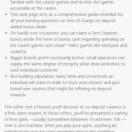
familiar with the casino games and on-line slot games
accessible at the casino.
This web page acts as a comprehensive guide intended for
all your burning questions on free of charge no deposit
added bonus deals.
On hardly ever occasions, you can claim a Zero Deposit
bonus inside the form of bonus cash regarding spending on
live casino games and stand” “video games like blackjack and
roulette.
Bigger brands aren’t necessarily better; small operators can
supply the same degree of integrity while draw attention to
each individual customer.
But building reputation takes time and sometimes an
individual will want in order to trust your instinct and pick
brand new casinos that might be offering no-deposit
rewards.
The other sort of bonus you’ll discover at no deposit casinos is
a free spins reward. In these offers, you’ll be presented a variety
of free spins – usually somewhere between 10 and even 100 —
over a slot machine. After you play your spins, anything an
individual win may be used anywhere else in the gambling