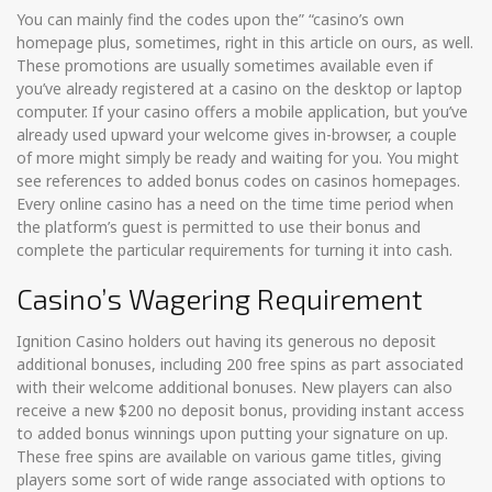
You can mainly find the codes upon the” “casino’s own
homepage plus, sometimes, right in this article on ours, as well.
These promotions are usually sometimes available even if
you’ve already registered at a casino on the desktop or laptop
computer. If your casino offers a mobile application, but you’ve
already used upward your welcome gives in-browser, a couple
of more might simply be ready and waiting for you. You might
see references to added bonus codes on casinos homepages.
Every online casino has a need on the time time period when
the platform’s guest is permitted to use their bonus and
complete the particular requirements for turning it into cash.
Casino’s Wagering Requirement
Ignition Casino holders out having its generous no deposit
additional bonuses, including 200 free spins as part associated
with their welcome additional bonuses. New players can also
receive a new $200 no deposit bonus, providing instant access
to added bonus winnings upon putting your signature on up.
These free spins are available on various game titles, giving
players some sort of wide range associated with options to