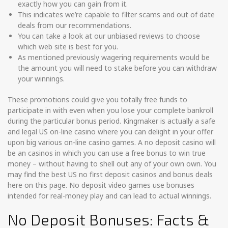
exactly how you can gain from it.
This indicates we’re capable to filter scams and out of date
deals from our recommendations.
You can take a look at our unbiased reviews to choose
which web site is best for you.
As mentioned previously wagering requirements would be
the amount you will need to stake before you can withdraw
your winnings.
These promotions could give you totally free funds to
participate in with even when you lose your complete bankroll
during the particular bonus period. Kingmaker is actually a safe
and legal US on-line casino where you can delight in your offer
upon big various on-line casino games. A no deposit casino will
be an casinos in which you can use a free bonus to win true
money – without having to shell out any of your own own. You
may find the best US no first deposit casinos and bonus deals
here on this page. No deposit video games use bonuses
intended for real-money play and can lead to actual winnings.
No Deposit Bonuses: Facts &