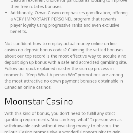
Dead an excellent choice for participants looking to improve
their free rotates bonuses.
Additionally, Ozwin Casino emphasizes gamification, offering
a VERY IMPORTANT PERSONEL program that rewards
player loyalty using progressive ranks and even exclusive
benefits.
Not confident how to employ actual money online on line
casino no deposit bonus codes? Claiming the vetted bonuses
about our top record is the most effective way to acquire a no
deposit sign up bonus with a safe and accredited gambling site.
Follow our quick explained master the sign up process in
moments. “Keep What A person Win” promotions are among
the most attractive no down payment bonuses obtainable in
Canadian online casinos.
Moonstar Casino
With this kind of bonus, you don’t need to fulfill any strict
gambling requirements. You can keep what” “a person win as
withdrawable cash without investing money to obvious the
rollout. Casino promos give a wonderful opportunity to gain