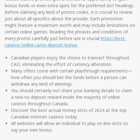
bonus funds or even extra spins for the preferred slot headings.
Before claiming any kind of promo codes, it is crucial to review
just about all specifics about the provide. Each promotion
might feature a maximum worth and may include limitations on
certain online games. Reading the phrases and conditions of
every promo carefully just before use is crucial
https://best-
casinos-online.ca/no-deposit-bonus
.
Canadian players enjoy the choice to transact throughout
CAD, eliminating the effort of currency alteration.
Many offers come with certain playthrough requirements—
how often you should bet the funds before a person can
withdraw any kind of winnings.
You should certainly not share your banking details to claim
a new no deposit reward inside the majority of online
casinos throughout Canada.
Discover the best actual money slots of 2024 at the top
Canadian internet casinos today.
All websites will allow an individual to play on-line slots to
say your own bonus.