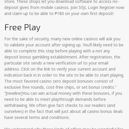
store. These shops let you download software to access no-
deposit gives from mobile casinos. Join 55JL Login Register now
and claim up to be able to ₱180 on your own first deposit!
Free Play
For the sake of security, many new online casinos will ask you
to validate your account after signing up. You’ll likely need to be
able to complete this step before playing with a not any
deposit bonus gambling establishment. After registration, the
particular site sends a new verification url to your email
address. Click on the link to verify your current account and
indication back in in order to the site to be able to start playing.
The most favored casino zero deposit bonuses consist of
exclusive free rounds, cost-free chips, or set bonus credits.”
“[newline]You can win actual money with these bonuses, if you
need to be able to meet playthrough demands before
withdrawing. We often give fact checks to our readers (and
ourselves) in the fact that will just about all casino bonus deals
have several terms and conditions.