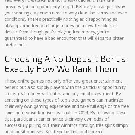
Yes, every no-deposit bonus I possess listed on the site
provides you an opportunity to get. Before you can pull away
your winnings, a person need to very clear the terms and even
conditions. There’s practically nothing as disappointing as
playing some free of charge money on a new terrible slot
device. Even though you’re playing free money, you’re
guaranteed to have a bad encounter that will depart a bitter
preference.
Choosing A No Deposit Bonus:
Exactly How We Rank Them
These online games not only offer you great entertainment
benefit but also supply players with the particular opportunity
to get real money without having any initial investment. By
centering on these types of top slots, gamers can maximize
their very own gaming experience and take full edge of the free
spins no deposit bonuses available in 2024. By following these
tips, participants can enhance their very own odds of
successfully pulling out their winnings through free spins simply
no deposit bonuses. Strategic betting and bankroll