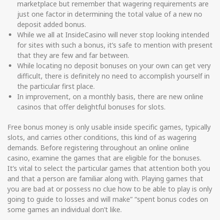
marketplace but remember that wagering requirements are
just one factor in determining the total value of a new no
deposit added bonus.
While we all at InsideCasino will never stop looking intended
for sites with such a bonus, it’s safe to mention with present
that they are few and far between.
While locating no deposit bonuses on your own can get very
difficult, there is definitely no need to accomplish yourself in
the particular first place.
In improvement, on a monthly basis, there are new online
casinos that offer delightful bonuses for slots.
Free bonus money is only usable inside specific games, typically
slots, and carries other conditions, this kind of as wagering
demands. Before registering throughout an online online
casino, examine the games that are eligible for the bonuses.
It’s vital to select the particular games that attention both you
and that a person are familiar along with. Playing games that
you are bad at or possess no clue how to be able to play is only
going to guide to losses and will make” “spent bonus codes on
some games an individual don’t like.