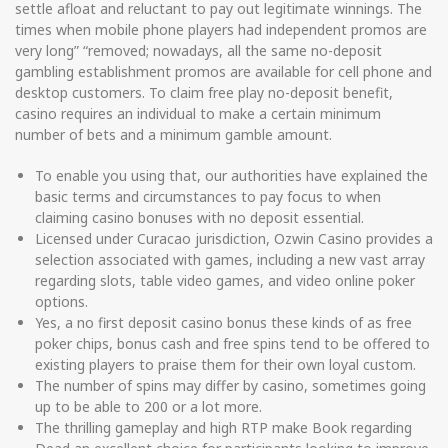
settle afloat and reluctant to pay out legitimate winnings. The
times when mobile phone players had independent promos are
very long” “removed; nowadays, all the same no-deposit
gambling establishment promos are available for cell phone and
desktop customers. To claim free play no-deposit benefit,
casino requires an individual to make a certain minimum
number of bets and a minimum gamble amount.
To enable you using that, our authorities have explained the
basic terms and circumstances to pay focus to when
claiming casino bonuses with no deposit essential.
Licensed under Curacao jurisdiction, Ozwin Casino provides a
selection associated with games, including a new vast array
regarding slots, table video games, and video online poker
options.
Yes, a no first deposit casino bonus these kinds of as free
poker chips, bonus cash and free spins tend to be offered to
existing players to praise them for their own loyal custom.
The number of spins may differ by casino, sometimes going
up to be able to 200 or a lot more.
The thrilling gameplay and high RTP make Book regarding