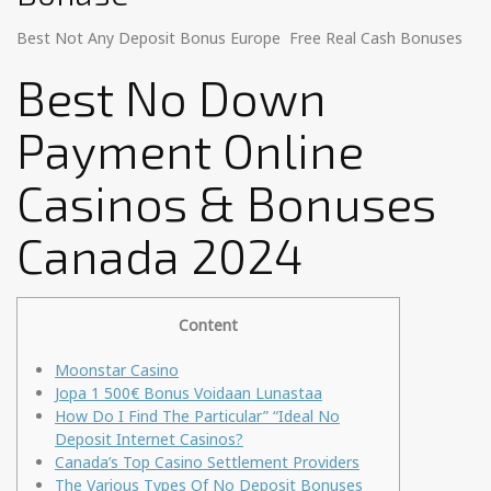
Best Not Any Deposit Bonus Europe ️ Free Real Cash Bonuses
Best No Down
Payment Online
Casinos & Bonuses
Canada 2024
Content
Moonstar Casino
Jopa 1 500€ Bonus Voidaan Lunastaa
How Do I Find The Particular” “Ideal No
Deposit Internet Casinos?
Canada’s Top Casino Settlement Providers
The Various Types Of No Deposit Bonuses