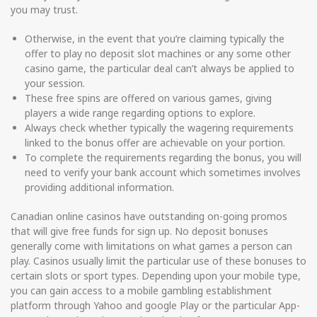
you may trust.
Otherwise, in the event that you’re claiming typically the
offer to play no deposit slot machines or any some other
casino game, the particular deal can’t always be applied to
your session.
These free spins are offered on various games, giving
players a wide range regarding options to explore.
Always check whether typically the wagering requirements
linked to the bonus offer are achievable on your portion.
To complete the requirements regarding the bonus, you will
need to verify your bank account which sometimes involves
providing additional information.
Canadian online casinos have outstanding on-going promos
that will give free funds for sign up. No deposit bonuses
generally come with limitations on what games a person can
play. Casinos usually limit the particular use of these bonuses to
certain slots or sport types. Depending upon your mobile type,
you can gain access to a mobile gambling establishment
platform through Yahoo and google Play or the particular App-