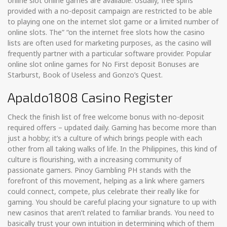
online slot online games are available. Usually, free spins
provided with a no-deposit campaign are restricted to be able
to playing one on the internet slot game or a limited number of
online slots. The” “on the internet free slots how the casino
lists are often used for marketing purposes, as the casino will
frequently partner with a particular software provider. Popular
online slot online games for No First deposit Bonuses are
Starburst, Book of Useless and Gonzo’s Quest.
Apaldo1808 Casino Register
Check the finish list of free welcome bonus with no-deposit
required offers – updated daily. Gaming has become more than
just a hobby; it’s a culture of which brings people with each
other from all taking walks of life. In the Philippines, this kind of
culture is flourishing, with a increasing community of
passionate gamers. Pinoy Gambling PH stands with the
forefront of this movement, helping as a link where gamers
could connect, compete, plus celebrate their really like for
gaming. You should be careful placing your signature to up with
new casinos that aren’t related to familiar brands. You need to
basically trust your own intuition in determining which of them