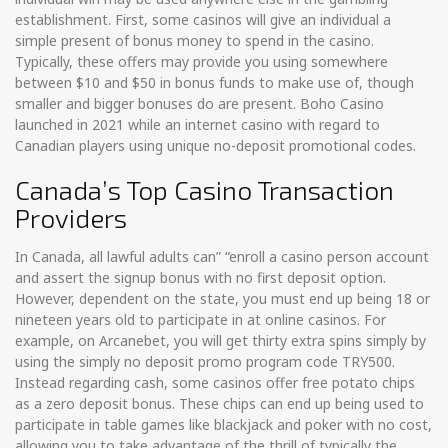
establishment. First, some casinos will give an individual a
simple present of bonus money to spend in the casino.
Typically, these offers may provide you using somewhere
between $10 and $50 in bonus funds to make use of, though
smaller and bigger bonuses do are present. Boho Casino
launched in 2021 while an internet casino with regard to
Canadian players using unique no-deposit promotional codes.
Canada’s Top Casino Transaction
Providers
In Canada, all lawful adults can” “enroll a casino person account
and assert the signup bonus with no first deposit option.
However, dependent on the state, you must end up being 18 or
nineteen years old to participate in at online casinos. For
example, on Arcanebet, you will get thirty extra spins simply by
using the simply no deposit promo program code TRY500.
Instead regarding cash, some casinos offer free potato chips
as a zero deposit bonus. These chips can end up being used to
participate in table games like blackjack and poker with no cost,
allowing you to take advantage of the thrill of typically the