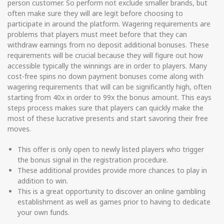
person customer. So perform not exclude smaller brands, but
often make sure they will are legit before choosing to
participate in around the platform. Wagering requirements are
problems that players must meet before that they can
withdraw earnings from no deposit additional bonuses. These
requirements will be crucial because they will figure out how
accessible typically the winnings are in order to players. Many
cost-free spins no down payment bonuses come along with
wagering requirements that will can be significantly high, often
starting from 40x in order to 99x the bonus amount. This eays
steps process makes sure that players can quickly make the
most of these lucrative presents and start savoring their free
moves.
This offer is only open to newly listed players who trigger
the bonus signal in the registration procedure.
These additional provides provide more chances to play in
addition to win.
This is a great opportunity to discover an online gambling
establishment as well as games prior to having to dedicate
your own funds.