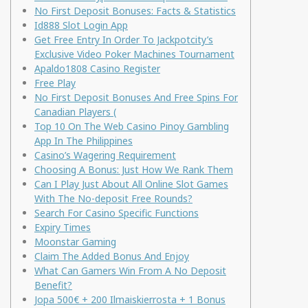
No First Deposit Bonuses: Facts & Statistics
Id888 Slot Login App
Get Free Entry In Order To Jackpotcity’s
Exclusive Video Poker Machines Tournament
Apaldo1808 Casino Register
Free Play
No First Deposit Bonuses And Free Spins For
Canadian Players (
Top 10 On The Web Casino Pinoy Gambling
App In The Philippines
Casino’s Wagering Requirement
Choosing A Bonus: Just How We Rank Them
Can I Play Just About All Online Slot Games
With The No-deposit Free Rounds?
Search For Casino Specific Functions
Expiry Times
Moonstar Gaming
Claim The Added Bonus And Enjoy
What Can Gamers Win From A No Deposit
Benefit?
Jopa 500€ + 200 Ilmaiskierrosta + 1 Bonus