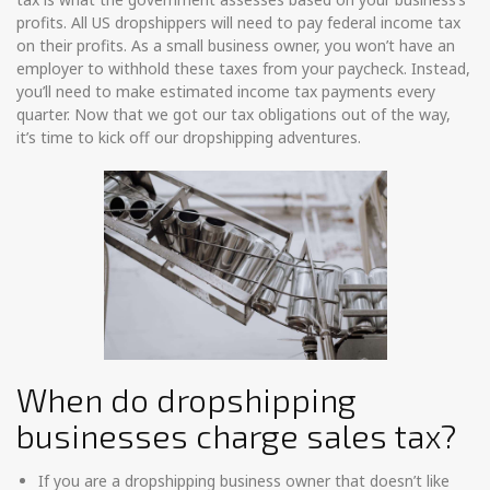
profits. All US dropshippers will need to pay federal income tax
on their profits. As a small business owner, you won’t have an
employer to withhold these taxes from your paycheck. Instead,
you’ll need to make estimated income tax payments every
quarter. Now that we got our tax obligations out of the way,
it’s time to kick off our dropshipping adventures.
When do dropshipping
businesses charge sales tax?
If you are a dropshipping business owner that doesn’t like