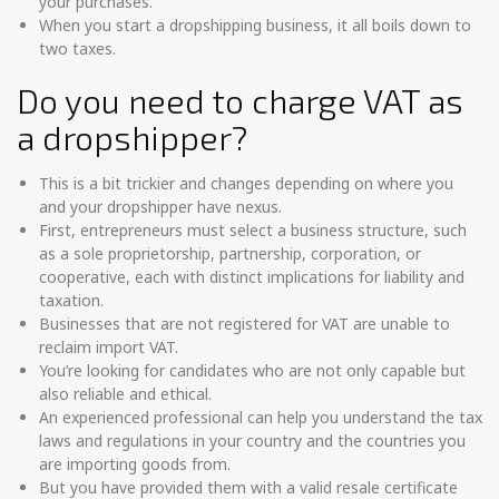
your purchases.
When you start a dropshipping business, it all boils down to
two taxes.
Do you need to charge VAT as
a dropshipper?
This is a bit trickier and changes depending on where you
and your dropshipper have nexus.
First, entrepreneurs must select a business structure, such
as a sole proprietorship, partnership, corporation, or
cooperative, each with distinct implications for liability and
taxation.
Businesses that are not registered for VAT are unable to
reclaim import VAT.
You’re looking for candidates who are not only capable but
also reliable and ethical.
An experienced professional can help you understand the tax
laws and regulations in your country and the countries you
are importing goods from.
But you have provided them with a valid resale certificate