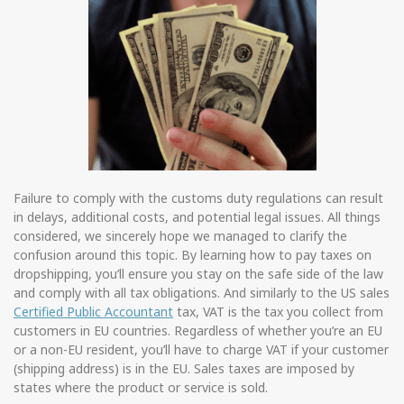
Failure to comply with the customs duty regulations can result
in delays, additional costs, and potential legal issues. All things
considered, we sincerely hope we managed to clarify the
confusion around this topic. By learning how to pay taxes on
dropshipping, you’ll ensure you stay on the safe side of the law
and comply with all tax obligations. And similarly to the US sales
Certified Public Accountant
tax, VAT is the tax you collect from
customers in EU countries. Regardless of whether you’re an EU
or a non-EU resident, you’ll have to charge VAT if your customer
(shipping address) is in the EU. Sales taxes are imposed by
states where the product or service is sold.