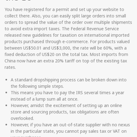
You have registered for a permit and set up your website to
collect there. Also, you can easily split large orders into small
orders to spread the value of the order over multiple shipments
to avoid extra import taxes. The Federal Revenue Service
released new guidelines for taxation on international imported
products purchased through e-commerce. For products valued
between US$50.01 and US$3,000, the rate will be 60%, with a
fixed deduction of US$20 on the total tax. Most imports from
China now have an extra 20% tariff on top of the existing tax
rates.
A standard dropshipping process can be broken down into
the following simple steps.
This means you have to pay the IRS several times a year
instead of a lump sum all at once.
However, amidst the excitement of setting up an online
store and sourcing products, tax obligations are often
overlooked.
However, if you have an out-of-state supplier with no nexus
in the particular state, you cannot pay sales tax or VAT on