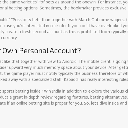
 the same varieties” “of bets as around the onewin. For instance, yo
itional betting options. Sometimes, the bookmaker provides exclusive
ouble” “Possibility bets than together with Match Outcome wagers, th
 in case you’re interested in crickinfo. If you could have overlooked 
y create a fresh second account as this is prohibited from typically
 currency.
r Own Personal Account?
ust like that together with view to Android. The mobile client is going
consider upward very much memory space about your device. After getti
nt, the game player must notify typically the business therefore of w
way with a specialized staff. Kabaddi has really interesting rules th
at sports betting inside 1Win India in addition to explore the various 
conduct a great in-depth review regarding features, betting alternative
e if an online betting site is proper for you. So, let’s dive inside and