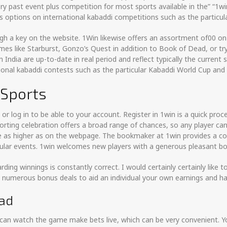
ery past event plus competition for most sports available in the” “1w
rs options on international kabaddi competitions such as the particu
gh a key on the website. 1Win likewise offers an assortment of00 on
s like Starburst, Gonzo’s Quest in addition to Book of Dead, or try 
n India are up-to-date in real period and reflect typically the curren
ional kabaddi contests such as the particular Kabaddi World Cup and
 Sports
r log in to be able to your account. Register in 1win is a quick proce
orting celebration offers a broad range of chances, so any player c
are as higher as on the webpage. The bookmaker at 1win provides a co
pular events. 1win welcomes new players with a generous pleasant bo
ding winnings is constantly correct. I would certainly certainly like t
s numerous bonus deals to aid an individual your own earnings and h
pad
nts can watch the game make bets live, which can be very convenient.