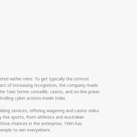
leted within mins. To get typically the utmost
e fact of increasing recognition, the company made
the 1win terme conseillé, casino, and on-line poker
olling cyber actions inside India.
mbling services, offering wagering and casino video
 five sports, from athletics and Australian
itive chances in the enterprise, 1Win has
people to win everywhere.