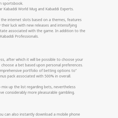
in sportsbook.
lar Kabaddi World Mug and Kabaddi Experts.
 the internet slots based on a themes, features
their luck with new releases and intensifying
t state associated with the game. In addition to the
 Kabaddi Professionals.
ss, after which it will be possible to choose your
an choose a bet based upon personal preferences.
mprehensive portfolio of betting options to”
nus pack associated with 500% in overall.
o mix up the list regarding bets, nevertheless
ave considerably more pleasurable gambling.
 You can also instantly download a mobile phone