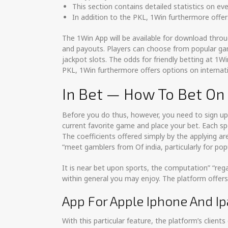
This section contains detailed statistics on ev
In addition to the PKL, 1Win furthermore offe
The 1Win App will be available for download throu
and payouts. Players can choose from popular game
jackpot slots. The odds for friendly betting at 1Wi
PKL, 1Win furthermore offers options on internat
In Bet — How To Bet On
Before you do thus, however, you need to sign up o
current favorite game and place your bet. Each sp
The coefficients offered simply by the applying 
“meet gamblers from Of india, particularly for po
It is near bet upon sports, the computation” “regar
within general you may enjoy. The platform offer
App For Apple Iphone And I
With this particular feature, the platform’s clie