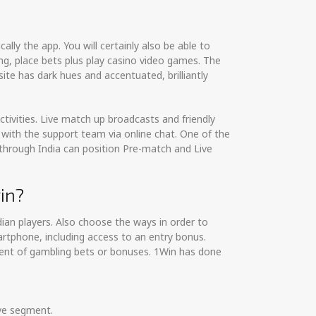
lly the app. You will certainly also be able to
ng, place bets plus play casino video games. The
ite has dark hues and accentuated, brilliantly
ctivities. Live match up broadcasts and friendly
 with the support team via online chat. One of the
s through India can position Pre-match and Live
in?
dian players. Also choose the ways in order to
rtphone, including access to an entry bonus.
yment of gambling bets or bonuses. 1Win has done
ive segment.