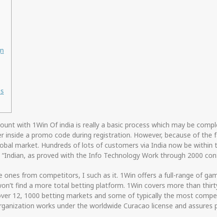
gn
es
ccount with 1Win Of india is really a basic process which may be comp
nter inside a promo code during registration. However, because of th
 global market. Hundreds of lots of customers via India now be within 
 “Indian, as proved with the Info Technology Work through 2000 contr
e ones from competitors, I such as it. 1Win offers a full-range of ga
n’t find a more total betting platform. 1Win covers more than thirty
over 12, 1000 betting markets and some of typically the most compet
ganization works under the worldwide Curacao license and assures 