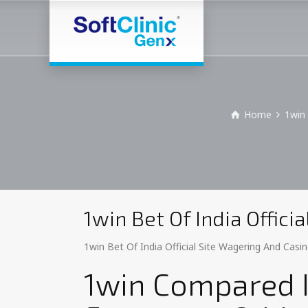
Home
1win 
1win Bet Of India Offic
1win Bet Of India Official Site Wagering And Casi
1win Compared I