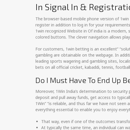
In Signal In & Registrat
The browser-based mobile phone version of 1win off
register in addition to log in for your requireme
1win recognized Website in Of india is a modern, s
colored buttons. The clever navigation allows pla
For customers, 1win betting is an excellent” “solut
gambling are obtainable on the webpage. In additi
leading sports wagering and gambling sites, locali
bets on all official cricket, kabaddi, tennis, footb
Do I Must Have To End Up Bei
Moreover, 1Win India’s determination to security p
deposit and pull away funds, get access to typic
1Win” “is reliable, and thus far we have not seen
everything essential to enable you to enjoy ever
That way, even if one of the outcomes transf
At typically the same time, an individual can w