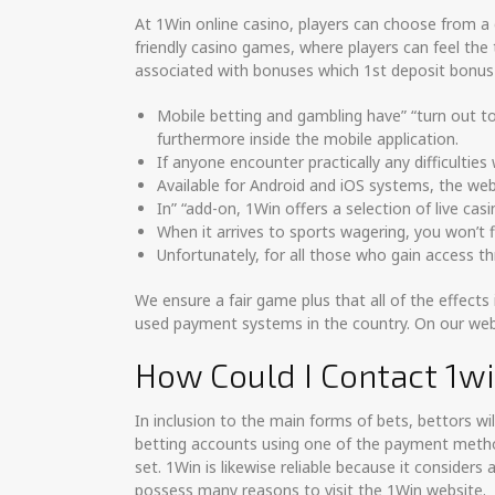
At 1Win online casino, players can choose from a 
friendly casino games, where players can feel the
associated with bonuses which 1st deposit bonus wi
Mobile betting and gambling have” “turn out to b
furthermore inside the mobile application.
If anyone encounter practically any difficultie
Available for Android and iOS systems, the web 
In” “add-on, 1Win offers a selection of live c
When it arrives to sports wagering, you won’t 
Unfortunately, for all those who gain access th
We ensure a fair game plus that all of the effect
used payment systems in the country. On our web
How Could I Contact 1w
In inclusion to the main forms of bets, bettors wi
betting accounts using one of the payment methods o
set. 1Win is likewise reliable because it conside
possess many reasons to visit the 1Win website.