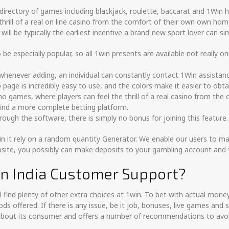
directory of games including blackjack, roulette, baccarat and 1Win 
 thrill of a real on line casino from the comfort of their own own ho
ll be typically the earliest incentive a brand-new sport lover can sim
e especially popular, so all 1win presents are available not really onl
s whenever adding, an individual can constantly contact 1Win assista
page is incredibly easy to use, and the colors make it easier to obta
asino games, where players can feel the thrill of a real casino from 
find a more complete betting platform.
rough the software, there is simply no bonus for joining this feature.
s in it rely on a random quantity Generator. We enable our users to 
site, you possibly can make deposits to your gambling account and
in India Customer Support?
ll find plenty of other extra choices at 1win. To bet with actual mone
ffered. If there is any issue, be it job, bonuses, live games and secu
rs about its consumer and offers a number of recommendations to avoi