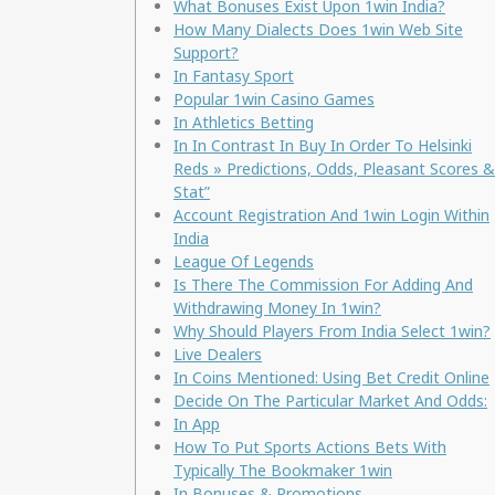
What Bonuses Exist Upon 1win India?
How Many Dialects Does 1win Web Site
Support?
In Fantasy Sport
Popular 1win Casino Games
In Athletics Betting
In In Contrast In Buy In Order To Helsinki
Reds » Predictions, Odds, Pleasant Scores &
Stat”
Account Registration And 1win Login Within
India
League Of Legends
Is There The Commission For Adding And
Withdrawing Money In 1win?
Why Should Players From India Select 1win?
Live Dealers
In Coins Mentioned: Using Bet Credit Online
Decide On The Particular Market And Odds:
In App
How To Put Sports Actions Bets With
Typically The Bookmaker 1win
In Bonuses & Promotions