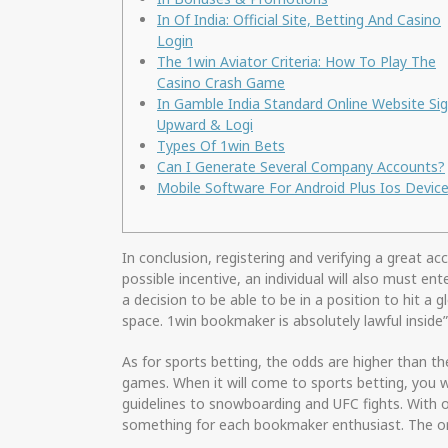
In Of India: Official Site, Betting And Casino
Login
The 1win Aviator Criteria: How To Play The
Casino Crash Game
In Gamble India Standard Online Website Si
Upward & Logi
Types Of 1win Bets
Can I Generate Several Company Accounts?
Mobile Software For Android Plus Ios Devic
In conclusion, registering and verifying a great a
possible incentive, an individual will also must e
a decision to be able to be in a position to hit a
space. 1win bookmaker is absolutely lawful inside”
As for sports betting, the odds are higher than th
games. When it will come to sports betting, you wo
guidelines to snowboarding and UFC fights. With 
something for each bookmaker enthusiast. The or