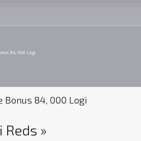
onus 84, 000 Logi
ne Bonus 84, 000 Logi
i Reds »