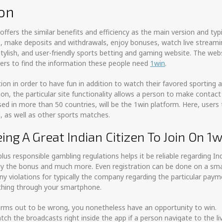
ion
ers the similar benefits and efficiency as the main version and typica
nts, make deposits and withdrawals, enjoy bonuses, watch live streami
tylish, and user-friendly sports betting and gaming website. The webs
yers to find the information these people need
1win
.
ion in order to have fun in addition to watch their favored sporting a
on, the particular site functionality allows a person to make contact
sed in more than 50 countries, will be the 1win platform. Here, user
all, as well as other sports matches.
ng A Great Indian Citizen To Join On 1w
lus responsible gambling regulations helps it be reliable regarding In
ally the bonus and much more. Even registration can be done on a sma
 any violations for typically the company regarding the particular pa
ything through your smartphone.
orms out to be wrong, you nonetheless have an opportunity to win.
atch the broadcasts right inside the app if a person navigate to the l