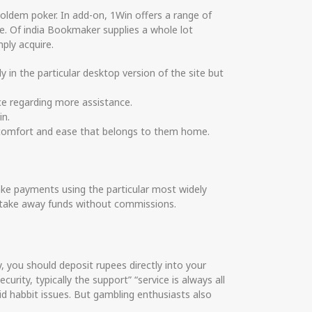
holdem poker. In add-on, 1Win offers a range of
me. Of india Bookmaker supplies a whole lot
ply acquire.
y in the particular desktop version of the site but
nce regarding more assistance.
in.
the comfort and ease that belongs to them home.
make payments using the particular most widely
 take away funds without commissions.
y, you should deposit rupees directly into your
rity, typically the support” “service is always all
d habbit issues. But gambling enthusiasts also