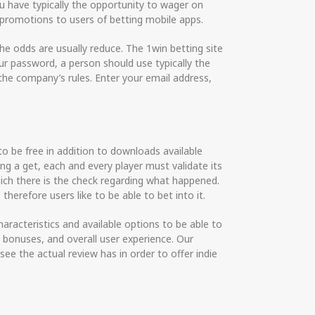
u have typically the opportunity to wager on
 promotions to users of betting mobile apps.
e odds are usually reduce. The 1win betting site
your password, a person should use typically the
 the company’s rules. Enter your email address,
 to be free in addition to downloads available
ng a get, each and every player must validate its
hich there is the check regarding what happened.
erefore users like to be able to bet into it.
characteristics and available options to be able to
s, bonuses, and overall user experience. Our
 see the actual review has in order to offer indie