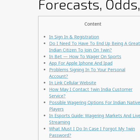
Forecasts, Odds,
Content
In Sign In & Registration
Do I Need To Have To End Up Being A Great
Indian Citizen To Join On 1win?
In Bet — How To Wager On Sports
App For Apple Iphone And Ipad
Problems Signing In To Your Personal
Account?
In Link Cellular Website
How May I Contact 1win India Customer
Service?
Possible Wagering Options For Indian Nativ
Players
In Esports Guide: Wagering Markets And Liv
Streaming
What Must I Do In Case I Forgot My 1win
Password?