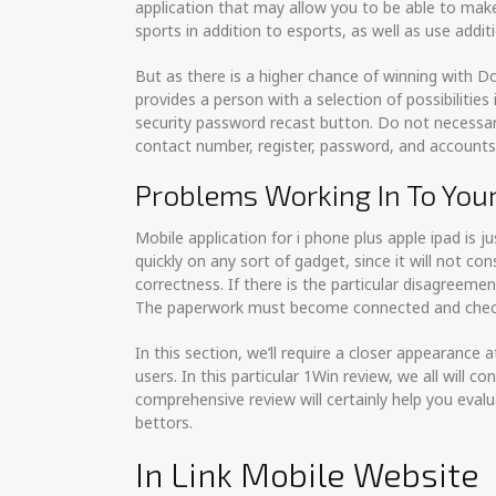
application that may allow you to be able to make
sports in addition to esports, as well as use add
But as there is a higher chance of winning with D
provides a person with a selection of possibilities
security password recast button. Do not necessaril
contact number, register, password, and accounts
Problems Working In To You
Mobile application for i phone plus apple ipad is j
quickly on any sort of gadget, since it will not 
correctness. If there is the particular disagreeme
The paperwork must become connected and checked a
In this section, we’ll require a closer appearance 
users. In this particular 1Win review, we all will 
comprehensive review will certainly help you evaluat
bettors.
In Link Mobile Website