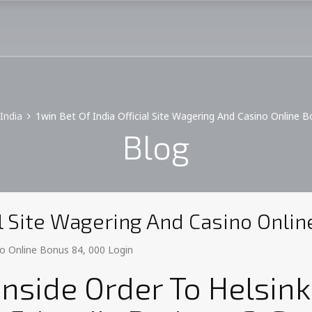
India
1win Bet Of India Official Site Wagering And Casino Online B
Blog
ial Site Wagering And Casino Onli
no Online Bonus 84, 000 Login
nside Order To Helsink