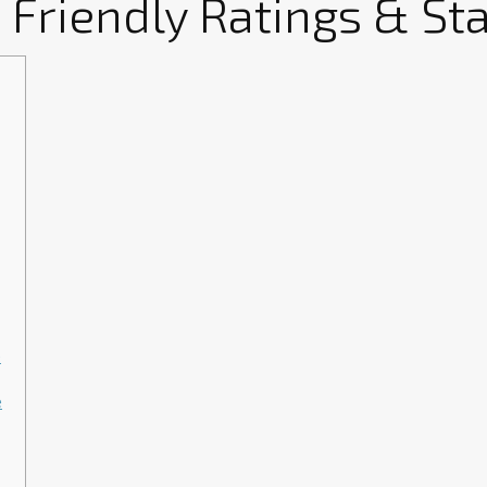
 Friendly Ratings & St
e
e