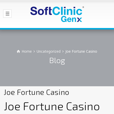
Home
Uncategorized
Joe Fortune Casino
Blog
Joe Fortune Casino
Joe Fortune Casino