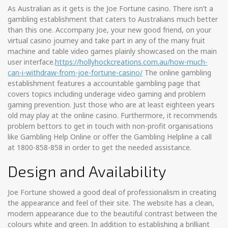
As Australian as it gets is the Joe Fortune casino. There isn’t a
gambling establishment that caters to Australians much better
than this one. Accompany Joe, your new good friend, on your
virtual casino journey and take part in any of the many fruit
machine and table video games plainly showcased on the main
user interface.
https://hollyhockcreations.com.au/how-much-
can-i-withdraw-from-joe-fortune-casino/
The online gambling
establishment features a accountable gambling page that
covers topics including underage video gaming and problem
gaming prevention. Just those who are at least eighteen years
old may play at the online casino. Furthermore, it recommends
problem bettors to get in touch with non-profit organisations
like Gambling Help Online or offer the Gambling Helpline a call
at 1800-858-858 in order to get the needed assistance.
Design and Availability
Joe Fortune showed a good deal of professionalism in creating
the appearance and feel of their site. The website has a clean,
modern appearance due to the beautiful contrast between the
colours white and green. In addition to establishing a brilliant