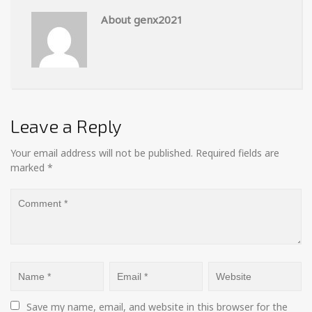
About genx2021
Leave a Reply
Your email address will not be published.
Required fields are
marked
*
Save my name, email, and website in this browser for the 