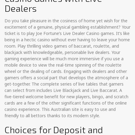
Dealers
Do you take pleasure in the cosiness of home yet wish for the
excitement of a genuine, physical gambling establishment? Your
ticket is to play Joe Fortune’s Live Dealer Casino games. It’s like
being in a hectic casino without ever having to leave your home
room. Play thrilling video games of baccarat, roulette, and
blackjack with knowledgeable, personable live dealers. Your
gaming experience will be much more immersive if you use a
mobile device to view the real-time spinning of the roulette
wheel or the dealing of cards. Engaging with dealers and other
gamers offers a social part that develops the atmosphere of a
get-together. The complete series of live tables that gamers
can select from includes Live Blackjack and Live Baccarat. A
five-tiered welcome benefit for new players, bingo, and scratch
cards are a few of the other significant functions of the online
casino experience. This Australian site is easy to use and
friendly to all bettors thanks to its modern style.
Choices for Deposit and