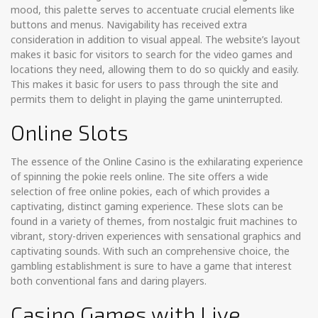
mood, this palette serves to accentuate crucial elements like
buttons and menus. Navigability has received extra
consideration in addition to visual appeal. The website’s layout
makes it basic for visitors to search for the video games and
locations they need, allowing them to do so quickly and easily.
This makes it basic for users to pass through the site and
permits them to delight in playing the game uninterrupted.
Online Slots
The essence of the Online Casino is the exhilarating experience
of spinning the pokie reels online. The site offers a wide
selection of free online pokies, each of which provides a
captivating, distinct gaming experience. These slots can be
found in a variety of themes, from nostalgic fruit machines to
vibrant, story-driven experiences with sensational graphics and
captivating sounds. With such an comprehensive choice, the
gambling establishment is sure to have a game that interest
both conventional fans and daring players.
Casino Games with Live