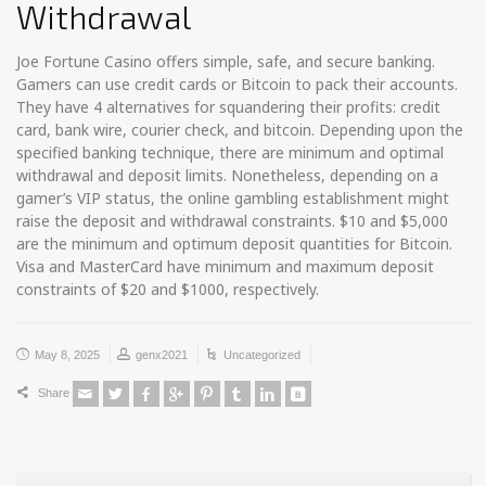
Withdrawal
Joe Fortune Casino offers simple, safe, and secure banking.
Gamers can use credit cards or Bitcoin to pack their accounts.
They have 4 alternatives for squandering their profits: credit
card, bank wire, courier check, and bitcoin. Depending upon the
specified banking technique, there are minimum and optimal
withdrawal and deposit limits. Nonetheless, depending on a
gamer’s VIP status, the online gambling establishment might
raise the deposit and withdrawal constraints. $10 and $5,000
are the minimum and optimum deposit quantities for Bitcoin.
Visa and MasterCard have minimum and maximum deposit
constraints of $20 and $1000, respectively.
May 8, 2025
genx2021
Uncategorized
Share