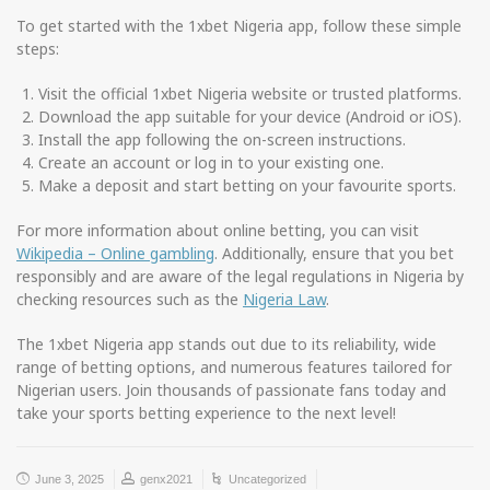
To get started with the 1xbet Nigeria app, follow these simple
steps:
Visit the official 1xbet Nigeria website or trusted platforms.
Download the app suitable for your device (Android or iOS).
Install the app following the on-screen instructions.
Create an account or log in to your existing one.
Make a deposit and start betting on your favourite sports.
For more information about online betting, you can visit
Wikipedia – Online gambling
. Additionally, ensure that you bet
responsibly and are aware of the legal regulations in Nigeria by
checking resources such as the
Nigeria Law
.
The 1xbet Nigeria app stands out due to its reliability, wide
range of betting options, and numerous features tailored for
Nigerian users. Join thousands of passionate fans today and
take your sports betting experience to the next level!
June 3, 2025
genx2021
Uncategorized