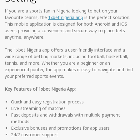
If you are a sports fan in Nigeria looking to bet on your
favourite teams, the
1xbet nigeria app
is the perfect solution.
This mobile application is designed for both Android and iOS
users, providing a convenient and secure way to place bets
anytime, anywhere.
The 1xbet Nigeria app offers a user-friendly interface and a
wide range of betting markets, including football, basketball,
tennis, and more. Whether you are a beginner or an
experienced punter, the app makes it easy to navigate and find
your preferred sports events.
Key Features of 1xbet Nigeria App:
Quick and easy registration process
Live streaming of matches
Fast deposits and withdrawals with multiple payment
methods
Exclusive bonuses and promotions for app users
24/7 customer support