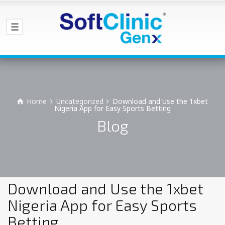
Home
Uncategorized
Download and Use the 1xbet
Nigeria App for Easy Sports Betting
Blog
Download and Use the 1xbet
Nigeria App for Easy Sports
Betting