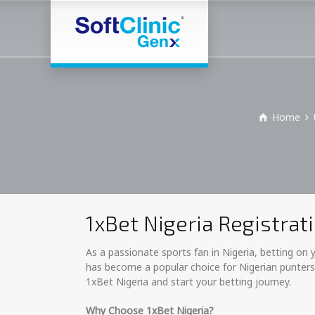
Home
1xBet Nigeria Registrati
As a passionate sports fan in Nigeria, betting on
has become a popular choice for Nigerian punters lo
1xBet Nigeria and start your betting journey.
Why Choose 1xBet Nigeria?