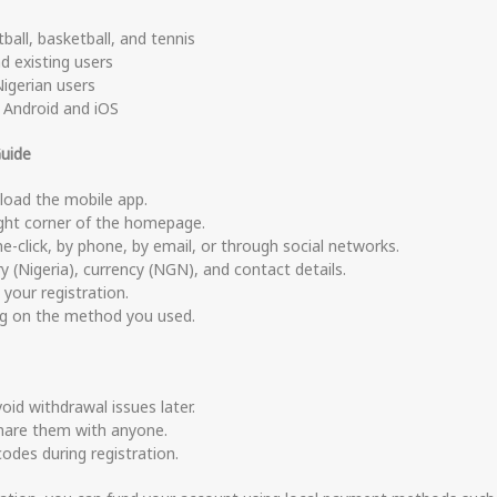
ball, basketball, and tennis
 existing users
igerian users
r Android and iOS
Guide
nload the mobile app.
right corner of the homepage.
-click, by phone, by email, or through social networks.
ry (Nigeria), currency (NGN), and contact details.
your registration.
ng on the method you used.
oid withdrawal issues later.
share them with anyone.
des during registration.