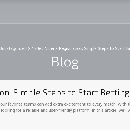
Uncategorized
1xBet Nigeria Registration: Simple Steps to Start B
Blog
on: Simple Steps to Start Betting
 your favorite teams can add extra excitement to every match. With th
oking for a reliable and user-friendly platform. In this article, we’l