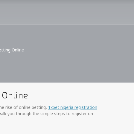
etting Online
 Online
e rise of online betting,
1xbet nigeria registration
l walk you through the simple steps to register on