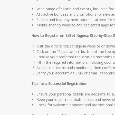
Wide range of sports and events, including foot
Attractive bonuses and promotions for new and
Secure and fast payment options tailored for N
Mobile-friendly website and dedicated apps fo
How to Register on 1xBet Nigeria: Step-by-Step 
Visit the official 1xBet Nigeria website or dow
Click on the “Registration” button at the top 
Choose your preferred registration method: One
Fill in the required information, including count
Accept the terms and conditions, then confirm 
Verify your account via SMS or email, dependi
Tips for a Successful Registration
Ensure your personal details are accurate to av
Keep your login credentials secure and never 
Check for welcome bonuses and promotional co